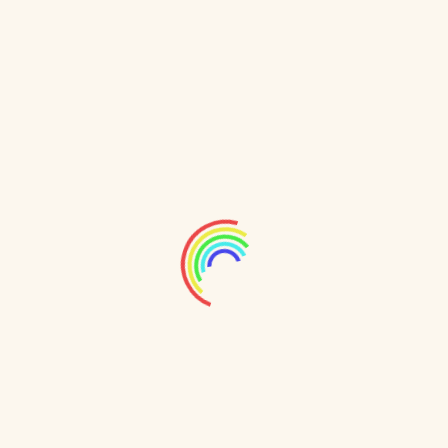
31489 Hudson Light, Port Jere, OR 47118
support@example.com
+00 123 456789
www.appleexample.com