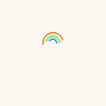
study. We regulate screen time for children while
delivering engaging educational content. Students
can learn at their own pace, fostering
independence and confidence. Our technology
tracks real-time progress and offers an adaptive
curriculum tailored to each student’s needs,
ensuring personalized learning by addressing gaps
promptly.
Our platform includes interactive lessons, quizzes,
and activities that enhance understanding across
subjects. NMS Kamand supports parents and
teachers with detailed progress reports and
insights for better collaboration. We optimize
screen time to benefit children’s academic growth
without overwhelming them, empowering the next
generation with a balanced approach to learning.