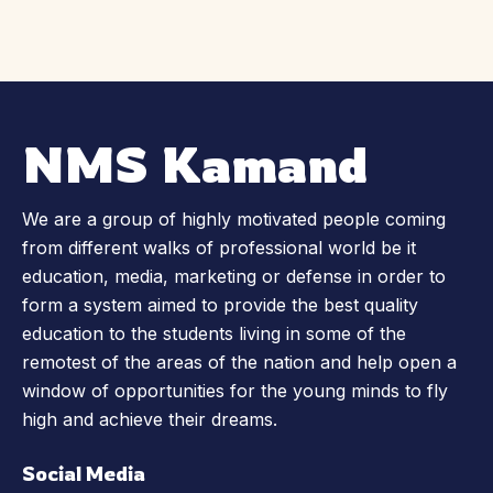
NMS Kamand
We are a group of highly motivated people coming
from different walks of professional world be it
education, media, marketing or defense in order to
form a system aimed to provide the best quality
education to the students living in some of the
remotest of the areas of the nation and help open a
window of opportunities for the young minds to fly
high and achieve their dreams.
Social Media