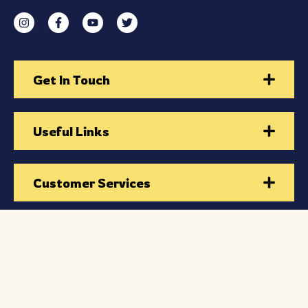
Get In Touch
Useful Links
Customer Services
Subscribe to Our Newsletter