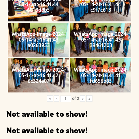
05-14-at-16.41.44
05-14-at-16.41.44
6813d8b5
c9f7c613
WhatsApp-Image-2024-
WhatsApp-Image-2024-
05-14-at-16.41.43
05-14-at-16.41.43
a0263953
39461203
WhatsApp-Image-2024-
WhatsApp-Image-2024-
05-14-at-16.41.42
05-14-at-16.41.41
6c324e07
fd656b85
«
‹
of
2
›
»
Not available to show!
Not available to show!