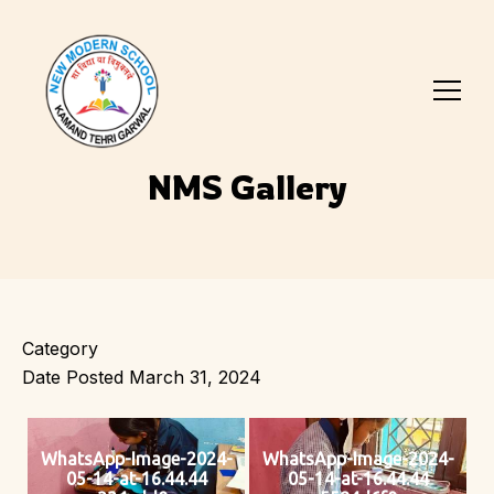
NMS Gallery
Category
Date Posted
March 31, 2024
WhatsApp-Image-2024-
WhatsApp-Image-2024-
05-14-at-16.44.44
05-14-at-16.44.44