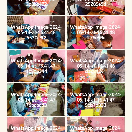
2b8bc482
25289e9d
WhatsApp-Image-2024-
WhatsApp-Image-2024-
05-14-at-16.41.48
05-14-at-16.41.48
5530c3f2
ff76e59e
WhatsApp-Image-2024-
WhatsApp-Image-2024-
05-14-at-16.41.47
05-14-at-16.41.48
1c8b6344
dac81261
WhatsApp-Image-2024-
WhatsApp-Image-2024-
05-14-at-16.41.47
05-14-at-16.41.47
76bcbcd3
9bb7d333
WhatsApp-Image-2024-
WhatsApp-Image-2024-