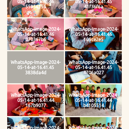
05-14-at-16.41.46
05-14-at-16.41.45
55956195
41f36f6a
WhatsApp-Image-2024-
WhatsApp-Image-2024-
05-14-at-16.41.46
05-14-at-16.41.46
070367b6
105ce2e5
WhatsApp-Image-2024-
WhatsApp-Image-2024-
05-14-at-16.41.45
05-14-at-16.41.45
3838da4d
4706a027
WhatsApp-Image-2024-
WhatsApp-Image-2024-
05-14-at-16.41.44
05-14-at-16.41.44
167b9077
b4105514
WhatsApp-Image-2024-
WhatsApp-Image-2024-