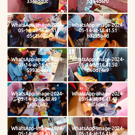
334edd0c
5584d6f0
WhatsApp-Image-2024-
WhatsApp-Image-2024-
05-14-at-16.41.51
05-14-at-16.41.51
d5c25051
b3295b4d
WhatsApp-Image-2024-
WhatsApp-Image-2024-
05-14-at-16.41.50
05-14-at-16.41.50
5993b4eb
860d74e9
WhatsApp-Image-2024-
WhatsApp-Image-2024-
05-14-at-16.41.49
05-14-at-16.41.49
7e1b2882
edf3dec2
WhatsApp-Image-2024-
WhatsApp-Image-2024-
05-14-at-16.41.49
05-14-at-16.41.48